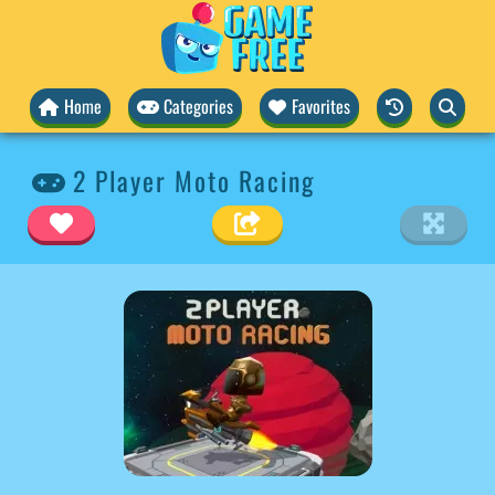
Home
Categories
Favorites
2 Player Moto Racing