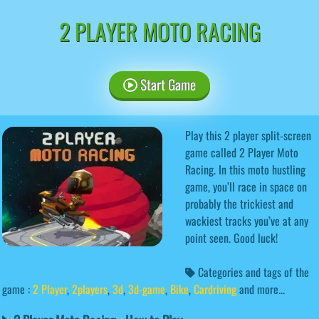
2 PLAYER MOTO RACING
Start Game
Play this 2 player split-screen
game called 2 Player Moto
Racing. In this moto hustling
game, you’ll race in space on
probably the trickiest and
wackiest tracks you’ve at any
point seen. Good luck!
Categories and tags of the
game :
2 Player
,
2players
,
3d
,
3d-game
,
Bike
,
Cardriving
and more...