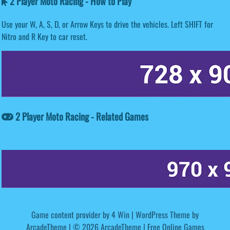
2 Player Moto Racing - How to Play
Use your W, A, S, D, or Arrow Keys to drive the vehicles. Left SHIFT for
Nitro and R Key to car reset.
2 Player Moto Racing - Related Games
Game content provider by
4 Win
|
WordPress Theme by
ArcadeTheme
| © 2026 ArcadeTheme | Free Online Games