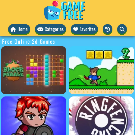
Home
Categories
Favorites
Free Online 2d Games