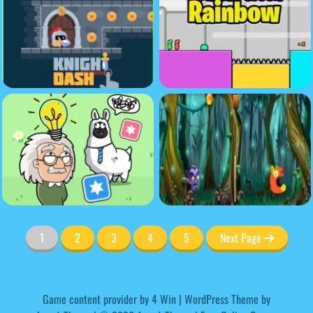
1
2
3
4
5
Next Page
Game content provider by
4 Win
|
WordPress Theme by