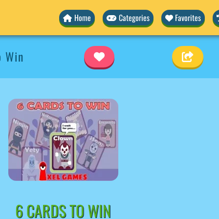
Home
Categories
Favorites
o Win
6 CARDS TO WIN