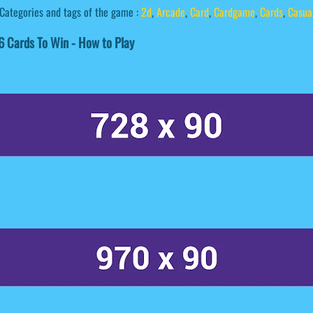
Categories and tags of the game :
2d
,
Arcade
,
Card
,
Cardgame
,
Cards
,
Casua
 Cards To Win - How to Play