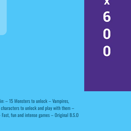
in: – 15 Monsters to unlock – Vampires,
 characters to unlock and play with them –
– Fast, fun and intense games – Original B.S.O