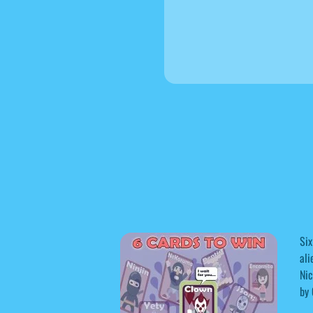
Six
ali
Nic
by 