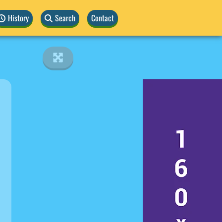
History
Search
Contact