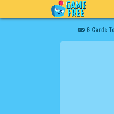
6 Cards T