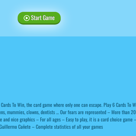
Start Game
 Cards To Win, the card game where only one can escape. Play 6 Cards To W
ens, mummies, clowns, dentists … Our fears are represented – More than 20
e and nice graphics – For all ages – Easy to play, it is a card choice game 
Guillermo Cañete – Complete statistics of all your games