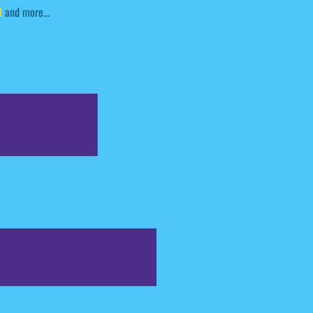
l
and more...