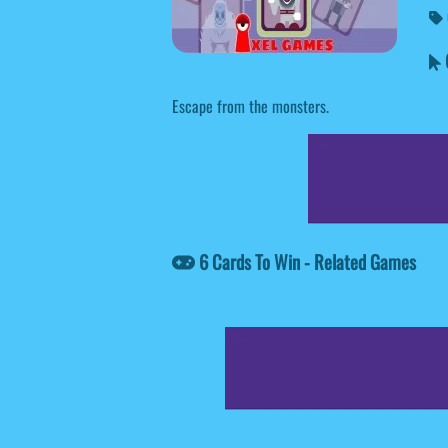
6
Escape from the monsters.
6 Cards To Win - Related Games