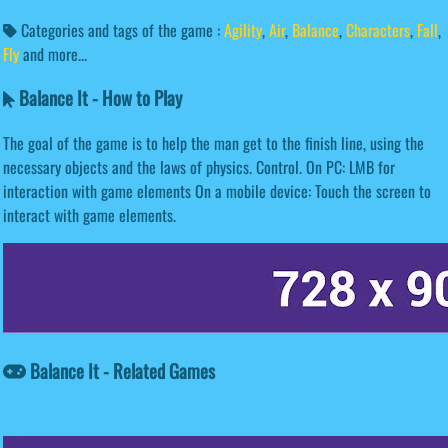
Categories and tags of the game :
Agility
,
Air
,
Balance
,
Characters
,
Fall
,
Fly
and more...
Balance It - How to Play
The goal of the game is to help the man get to the finish line, using the
necessary objects and the laws of physics. Control. On PC: LMB for
interaction with game elements On a mobile device: Touch the screen to
interact with game elements.
Balance It - Related Games