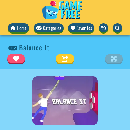
Home
Categories
Favorites
Balance It