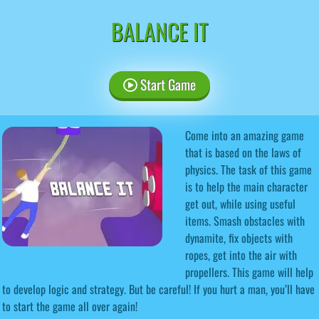
BALANCE IT
Start Game
Come into an amazing game
that is based on the laws of
physics. The task of this game
is to help the main character
get out, while using useful
items. Smash obstacles with
dynamite, fix objects with
ropes, get into the air with
propellers. This game will help
to develop logic and strategy. But be careful! If you hurt a man, you’ll have
to start the game all over again!