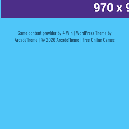
Game content provider by
4 Win
|
WordPress Theme by
ArcadeTheme
| © 2026 ArcadeTheme | Free Online Games