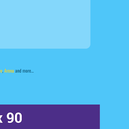
de
,
Arena
and more...