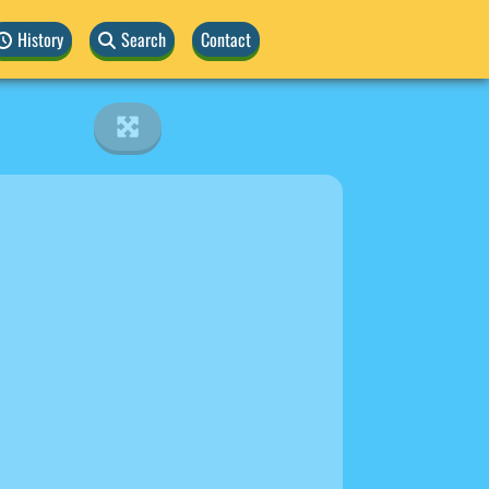
History
Search
Contact