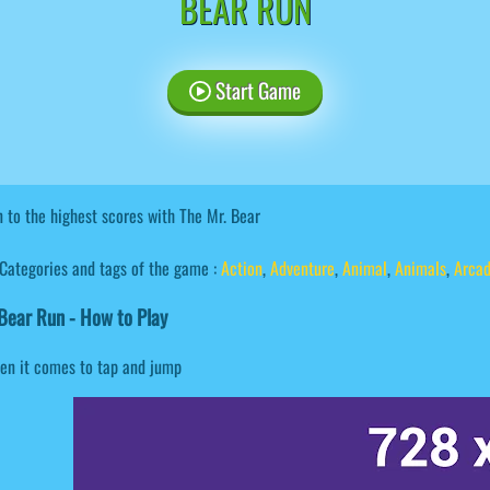
BEAR RUN
Start Game
 to the highest scores with The Mr. Bear
Categories and tags of the game :
Action
,
Adventure
,
Animal
,
Animals
,
Arca
ear Run - How to Play
en it comes to tap and jump