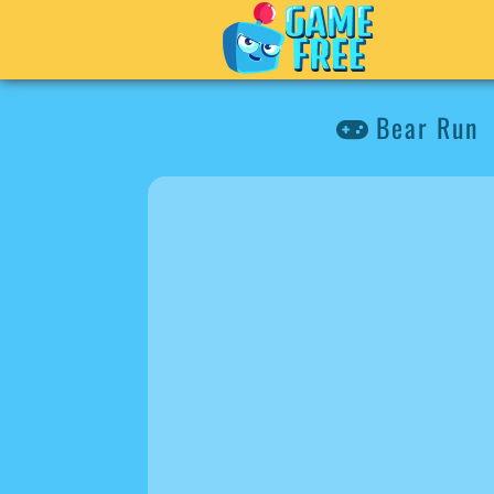
Bear Run