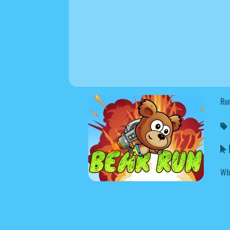
Run
B
Wh