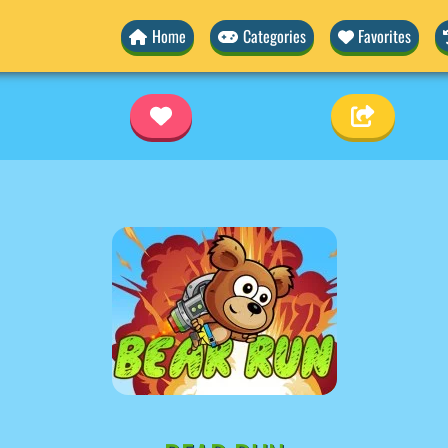
Home
Categories
Favorites