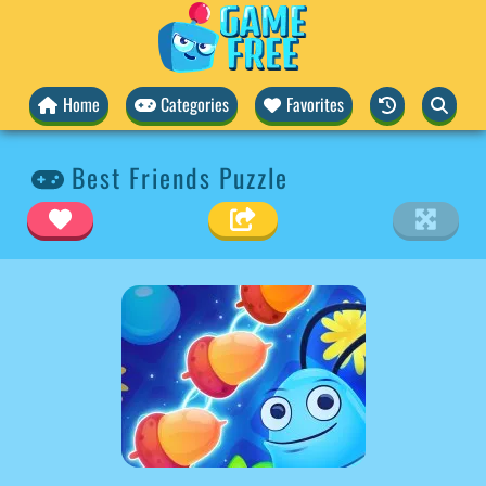
Home
Categories
Favorites
Best Friends Puzzle