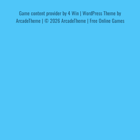
Game content provider by
4 Win
|
WordPress Theme by
ArcadeTheme
| © 2026 ArcadeTheme | Free Online Games