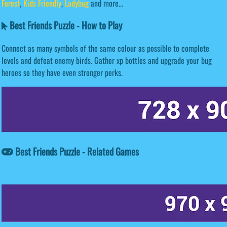
Forest
,
Kids Friendly
,
Ladybug
and more...
Best Friends Puzzle - How to Play
Connect as many symbols of the same colour as possible to complete
levels and defeat enemy birds. Gather xp bottles and upgrade your bug
heroes so they have even stronger perks.
Best Friends Puzzle - Related Games