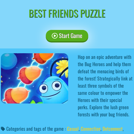
BEST FRIENDS PUZZLE
Start Game
Hop on an epic adventure with
the Bug Heroes and help them
defeat the menacing birds of
the forest! Strategically link at
least three symbols of the
same colour to empower the
Heroes with their special
perks. Explore the lush green
forests with your bug friends.
Categories and tags of the game :
Casual
,
Connection
,
Dotconnect
,