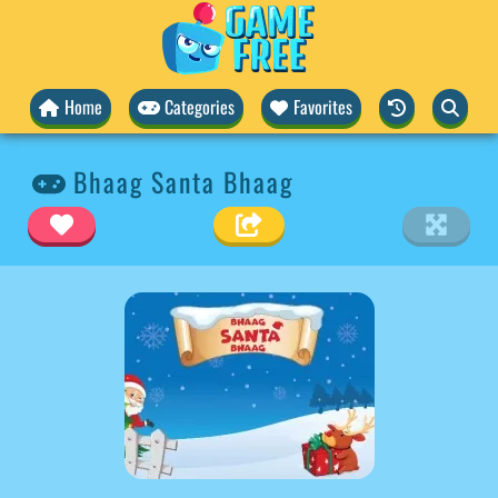
Home
Categories
Favorites
Bhaag Santa Bhaag