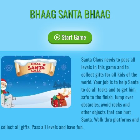
BHAAG SANTA BHAAG
Start Game
Santa Claus needs to pass all
levels in this game and to
collect gifts for all kids of the
world. Your job is to help Santa
to do all tasks and to get him
safe to the finish. Jump over
obstacles, avoid rocks and
other objects that can hurt
Santa. Walk thru platforms and
collect all gifts. Pass all levels and have fun.