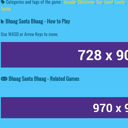
Categories and tags of the game :
Arcade
,
Christmas
,
Fun
,
Level
,
Levels
,
Santa
Bhaag Santa Bhaag - How to Play
Use WASD or Arrow Keys to move.
Bhaag Santa Bhaag - Related Games