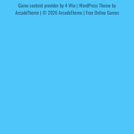
Game content provider by
4 Win
|
WordPress Theme by
ArcadeTheme
| © 2026 ArcadeTheme | Free Online Games