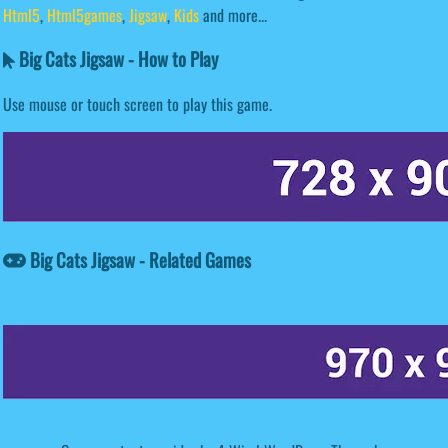
Html5
,
Html5games
,
Jigsaw
,
Kids
and more...
Big Cats Jigsaw - How to Play
Use mouse or touch screen to play this game.
Big Cats Jigsaw - Related Games