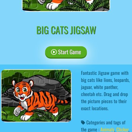
BIG CATS JIGSAW
Start Game
Fantastic Jigsaw game with
big cats like lions, leopards,
jaguar, white panther,
cheetah etc. Drag and drop
the picture pieces to their
exact locations.
Categories and tags of
the game :
Animals
,
Clicker
,