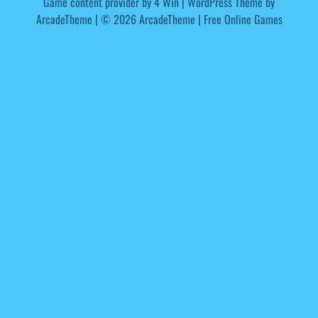
Game content provider by
4 Win
|
WordPress Theme by
ArcadeTheme
| © 2026 ArcadeTheme | Free Online Games