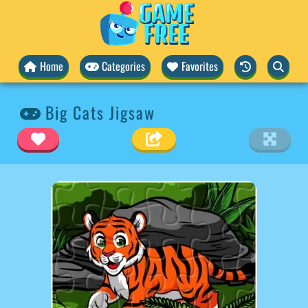
Home
Categories
Favorites
Big Cats Jigsaw