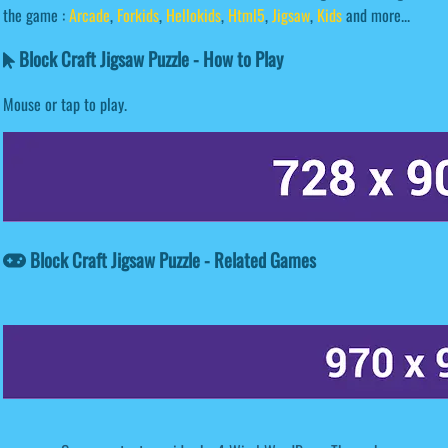
the game :
Arcade
,
Forkids
,
Hellokids
,
Html5
,
Jigsaw
,
Kids
and more...
Block Craft Jigsaw Puzzle - How to Play
Mouse or tap to play.
Block Craft Jigsaw Puzzle - Related Games