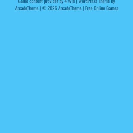
Game content provider by
4 Win
|
WordPress Theme by
ArcadeTheme
| © 2026 ArcadeTheme | Free Online Games