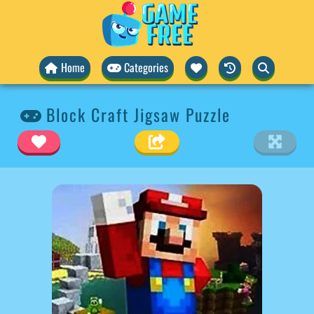
Home
Categories
Block Craft Jigsaw Puzzle