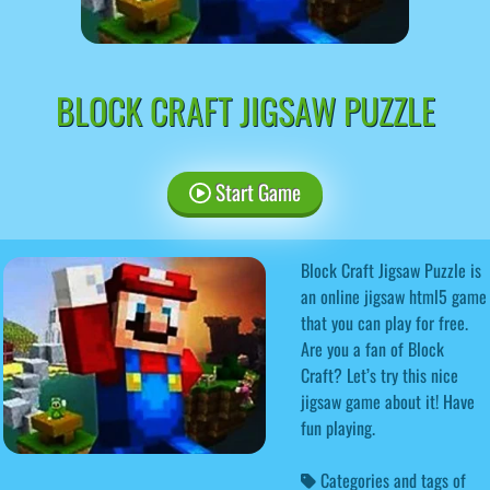
BLOCK CRAFT JIGSAW PUZZLE
Start Game
Block Craft Jigsaw Puzzle is
an online jigsaw html5 game
that you can play for free.
Are you a fan of Block
Craft? Let’s try this nice
jigsaw game about it! Have
fun playing.
Categories and tags of