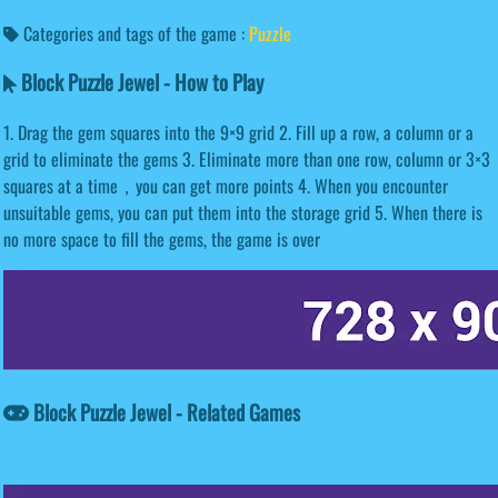
Categories and tags of the game :
Puzzle
Block Puzzle Jewel - How to Play
1. Drag the gem squares into the 9×9 grid 2. Fill up a row, a column or a
grid to eliminate the gems 3. Eliminate more than one row, column or 3×3
squares at a time，you can get more points 4. When you encounter
unsuitable gems, you can put them into the storage grid 5. When there is
no more space to fill the gems, the game is over
Block Puzzle Jewel - Related Games