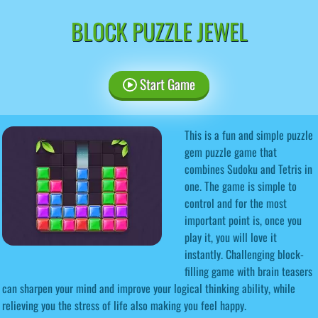
BLOCK PUZZLE JEWEL
Start Game
This is a fun and simple puzzle
gem puzzle game that
combines Sudoku and Tetris in
one. The game is simple to
control and for the most
important point is, once you
play it, you will love it
instantly. Challenging block-
filling game with brain teasers
can sharpen your mind and improve your logical thinking ability, while
relieving you the stress of life also making you feel happy.