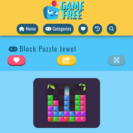
Home
Categories
Block Puzzle Jewel