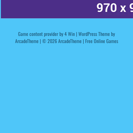
Game content provider by
4 Win
|
WordPress Theme by
ArcadeTheme
| © 2026 ArcadeTheme | Free Online Games