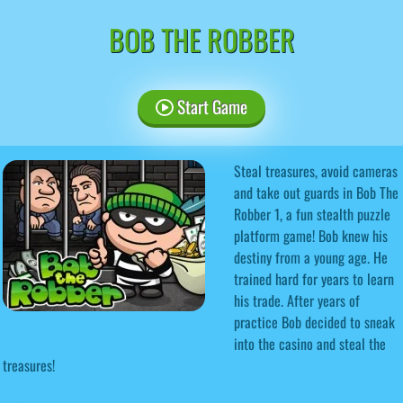
BOB THE ROBBER
Start Game
Steal treasures, avoid cameras
and take out guards in Bob The
Robber 1, a fun stealth puzzle
platform game! Bob knew his
destiny from a young age. He
trained hard for years to learn
his trade. After years of
practice Bob decided to sneak
into the casino and steal the
treasures!