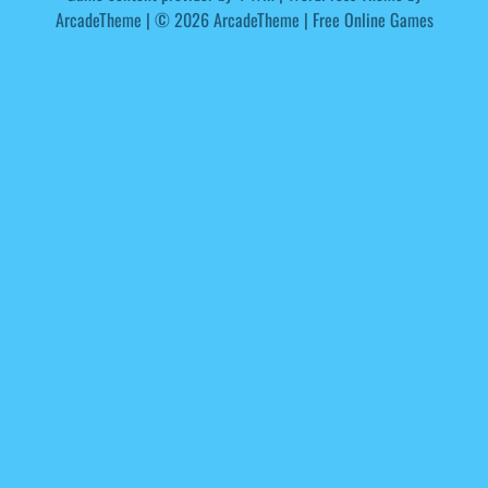
ArcadeTheme
| © 2026 ArcadeTheme | Free Online Games