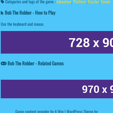
Categories and tags of the game :
Adventure
,
Platform
,
Puzzles
,
Sneak
Bob The Robber - How to Play
Use the keyboard and mouse.
Bob The Robber - Related Games
Game content provider by
4 Win
|
WordPress Theme by