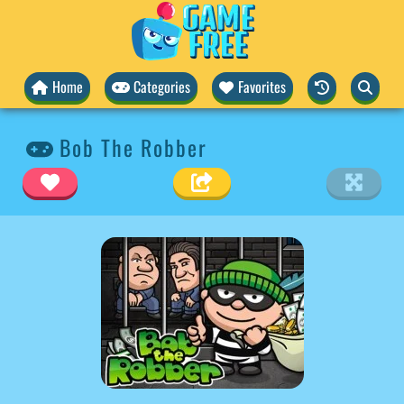
Home
Categories
Favorites
Bob The Robber