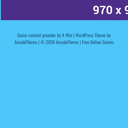
Game content provider by
4 Win
|
WordPress Theme by
ArcadeTheme
| © 2026 ArcadeTheme | Free Online Games