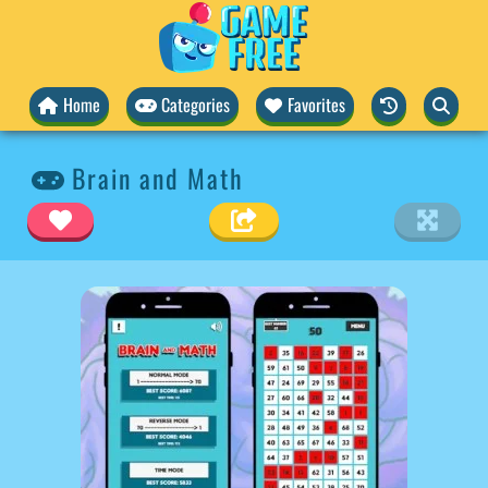
Home
Categories
Favorites
Brain and Math