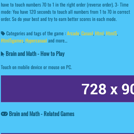
have to touch numbers 70 to 1 in the right order (reverse order). 3- Time
mode: You have 120 seconds to touch all numbers from 1 to 70 in correct
order. So do your best and try to earn better scores in each mode.
Categories and tags of the game :
Arcade
,
Casual
,
Html
,
Html5
,
Html5games
,
Hypercasual
and more...
Brain and Math - How to Play
Touch on mobile device or mouse on PC.
Brain and Math - Related Games