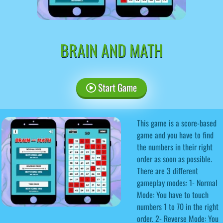
BRAIN AND MATH
Start Game
This game is a score-based
game and you have to find
the numbers in their right
order as soon as possible.
There are 3 different
gameplay modes: 1- Normal
Mode: You have to touch
numbers 1 to 70 in the right
order. 2- Reverse Mode: You