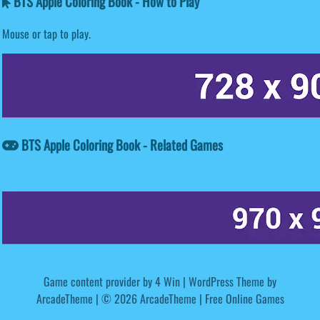
BTS Apple Coloring Book - How to Play
Mouse or tap to play.
BTS Apple Coloring Book - Related Games
Game content provider by
4 Win
|
WordPress Theme by
ArcadeTheme
| © 2026 ArcadeTheme | Free Online Games