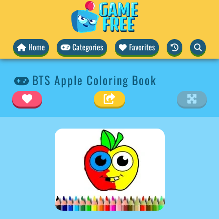
Home
Categories
Favorites
BTS Apple Coloring Book