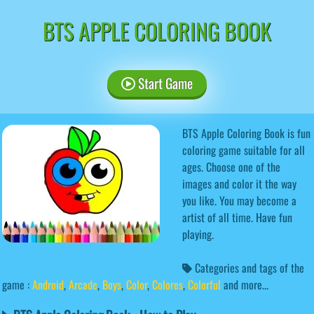
BTS APPLE COLORING BOOK
Start Game
BTS Apple Coloring Book is fun
coloring game suitable for all
ages. Choose one of the
images and color it the way
you like. You may become a
artist of all time. Have fun
playing.
Categories and tags of the
game :
Android
,
Arcade
,
Boys
,
Color
,
Colores
,
Colorful
and more...