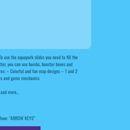
To use the aquapark slides you need to fill the
tter, you can use bombs, booster boxes and
tures: – Colorful and fun map designs – 1 and 2
ses and game mechanics
and more...
: Move: “ARROW KEYS”