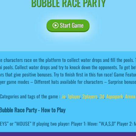
BUBBLE RACE PARTY
Start Game
e characters race on the platform to collect water drops and fill the pools. 
i pools. Collect water drops and try to knock down the opponents. To get be
rs that give positive bonuses. Try to finish first in this fun race! Game Fea
yer game modes – Different hats available for characters – Surprise bonu
Categories and tags of the game :
.io
,
1player
,
2players
,
3d
,
Aquapark
,
Arena
ubble Race Party - How to Play
KEYS” or “MOUSE” If playing two player: Player 1: Move: “W,A,S,D” Player 2