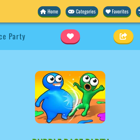
Home
Categories
Favorites
ce Party