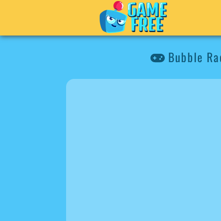
Bubble Ra