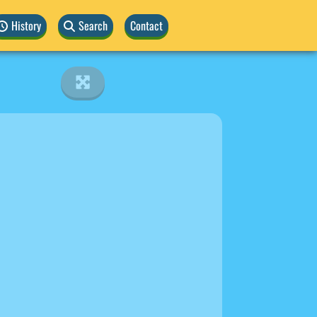
History
Search
Contact