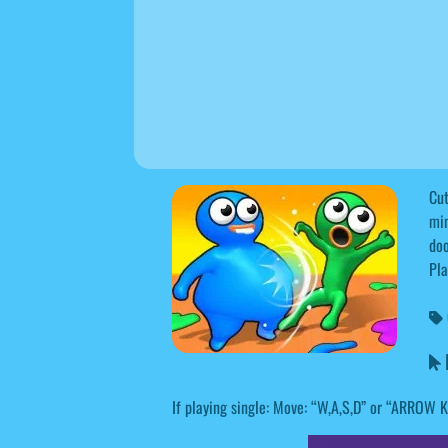
Cut
min
doo
Pla
B
If playing single: Move: “W,A,S,D” or “ARROW 