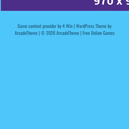
Game content provider by
4 Win
|
WordPress Theme by
ArcadeTheme
| © 2026 ArcadeTheme | Free Online Games