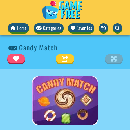
Home
Categories
Favorites
Candy Match