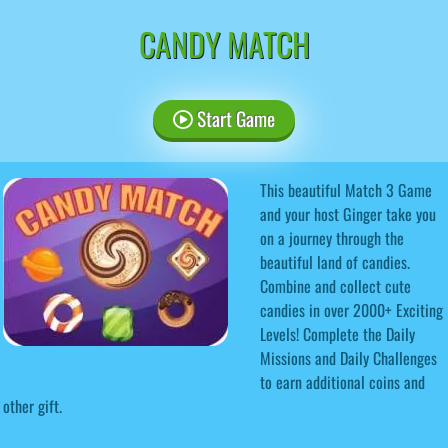
CANDY MATCH
Start Game
This beautiful Match 3 Game
and your host Ginger take you
on a journey through the
beautiful land of candies.
Combine and collect cute
candies in over 2000+ Exciting
Levels! Complete the Daily
Missions and Daily Challenges
to earn additional coins and
other gift.