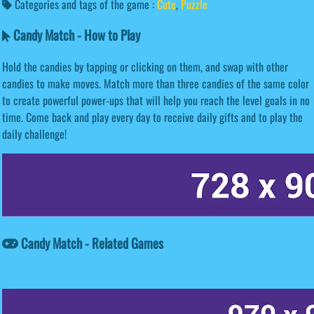
Categories and tags of the game :
Cute
,
Puzzle
Candy Match - How to Play
Hold the candies by tapping or clicking on them, and swap with other
candies to make moves. Match more than three candies of the same color
to create powerful power-ups that will help you reach the level goals in no
time. Come back and play every day to receive daily gifts and to play the
daily challenge!
Candy Match - Related Games