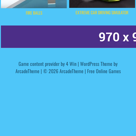
EXTREME CAR DRIVING SIMULATOR
FIRE BALLS
Game content provider by
4 Win
|
WordPress Theme by
ArcadeTheme
| © 2026 ArcadeTheme | Free Online Games