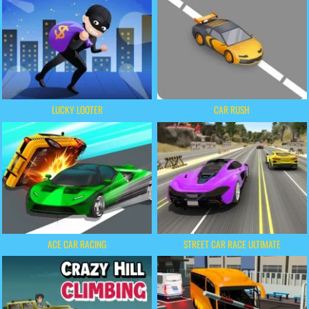
LUCKY LOOTER
CAR RUSH
ACE CAR RACING
STREET CAR RACE ULTIMATE