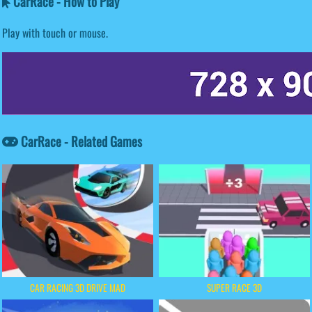
CarRace - How to Play
Play with touch or mouse.
CarRace - Related Games
CAR RACING 3D DRIVE MAD
SUPER RACE 3D