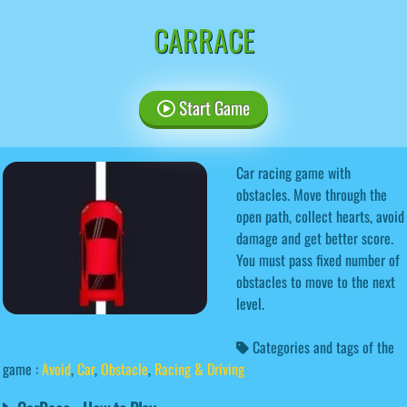
CARRACE
Start Game
Car racing game with
obstacles. Move through the
open path, collect hearts, avoid
damage and get better score.
You must pass fixed number of
obstacles to move to the next
level.
Categories and tags of the
game :
Avoid
,
Car
,
Obstacle
,
Racing & Driving