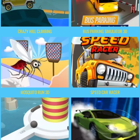
CRAZY HILL CLIMBING
BUS PARKING SIMULATOR 3D
MOSQUITO RUN 3D
SPEED CAR RACER