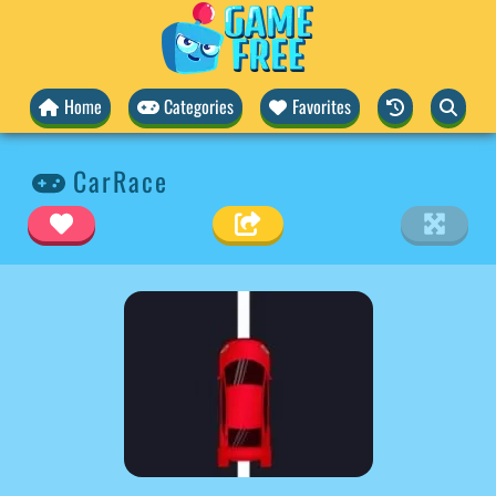
Home
Categories
Favorites
CarRace