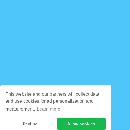
This website and our partners will collect data
and use cookies for ad personalization and
measurement.
Learn more
Decline
Allow cookies