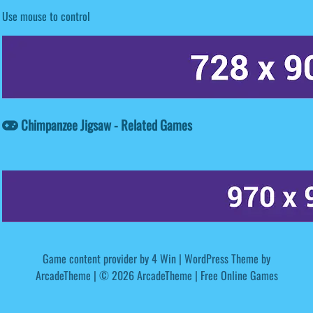
Use mouse to control
Chimpanzee Jigsaw - Related Games
Game content provider by
4 Win
|
WordPress Theme by
ArcadeTheme
| © 2026 ArcadeTheme | Free Online Games