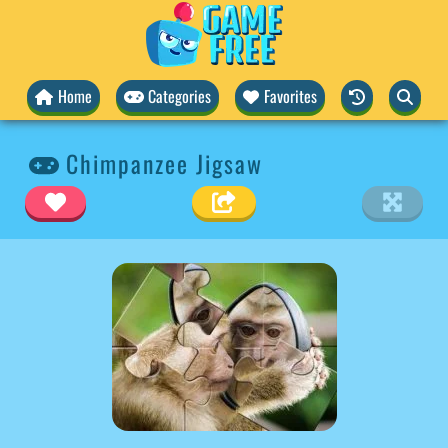
Home
Categories
Favorites
Chimpanzee Jigsaw