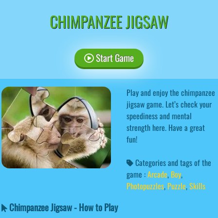
CHIMPANZEE JIGSAW
Start Game
Play and enjoy the chimpanzee
jigsaw game. Let’s check your
speediness and mental
strength here. Have a great
fun!
Categories and tags of the
game :
Arcade
,
Boy
,
Photopuzzles
,
Puzzle
,
Skills
Chimpanzee Jigsaw - How to Play