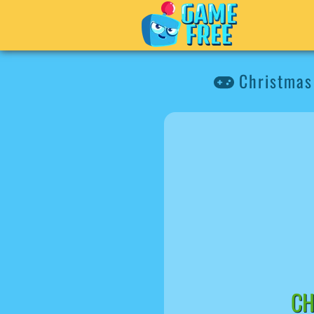
Christmas 
CH