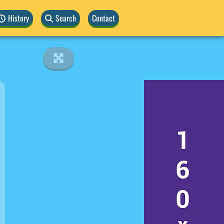
History
Search
Contact