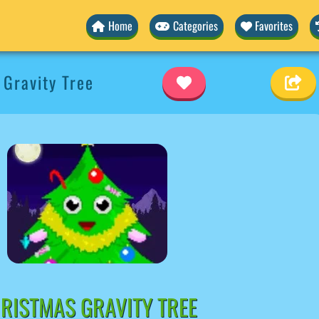
Home
Categories
Favorites
Gravity Tree
RISTMAS GRAVITY TREE