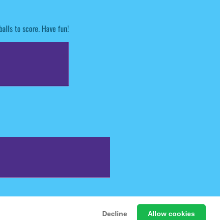
alls to score. Have fun!
 Free Online Games
Decline
Allow cookies