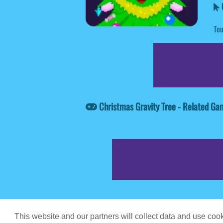
C
Tou
Christmas Gravity Tree - Related Ga
Game content prov
This website and our partners will collect data and use co