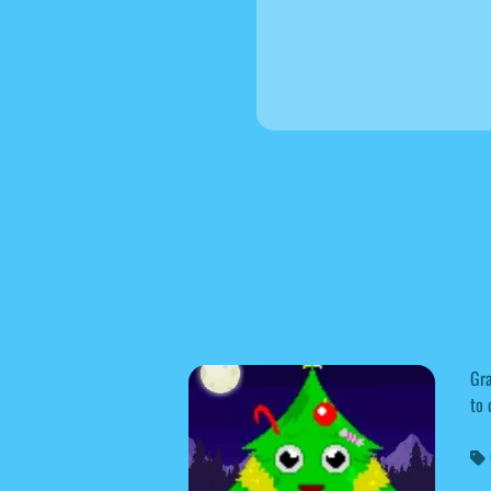
Gra
to 