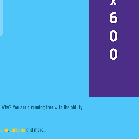
. Why? You are a running tree with the ability
Jump
,
Jumping
and more...