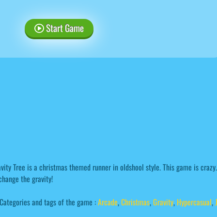
Start Game
vity Tree is a christmas themed runner in oldshool style. This game is crazy
change the gravity!
Categories and tags of the game :
Arcade
,
Christmas
,
Gravity
,
Hypercasual
,