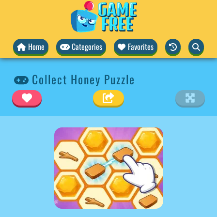
Home
Categories
Favorites
Collect Honey Puzzle