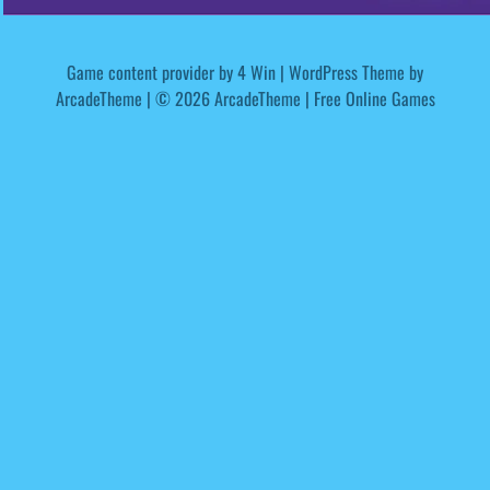
Game content provider by
4 Win
|
WordPress Theme by
ArcadeTheme
| © 2026 ArcadeTheme | Free Online Games