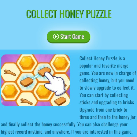
COLLECT HONEY PUZZLE
Start Game
Collect Honey Puzzle is a
popular and favorite merge
game. You are now in charge of
collecting honey, but you need
to slowly upgrade to collect it.
You can start by collecting
sticks and upgrading to bricks.
Upgrade from one brick to
three and then to the honey jar
and finally collect the honey successfully. You can also challenge your
highest record anytime, and anywhere. If you are interested in this game,