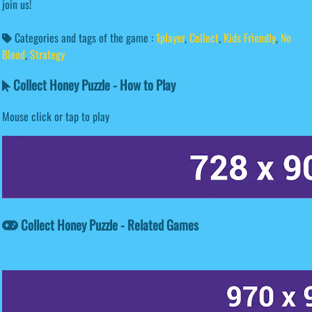
join us!
Categories and tags of the game :
1player
,
Collect
,
Kids Friendly
,
No
Blood
,
Strategy
Collect Honey Puzzle - How to Play
Mouse click or tap to play
Collect Honey Puzzle - Related Games