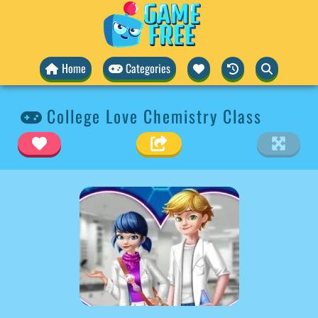
Home
Categories
College Love Chemistry Class