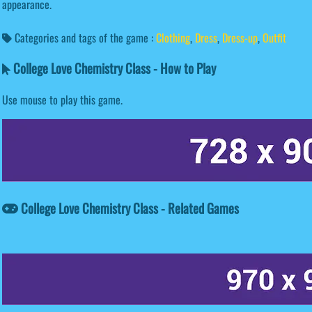
appearance.
Categories and tags of the game :
Clothing
,
Dress
,
Dress-up
,
Outfit
College Love Chemistry Class - How to Play
Use mouse to play this game.
College Love Chemistry Class - Related Games