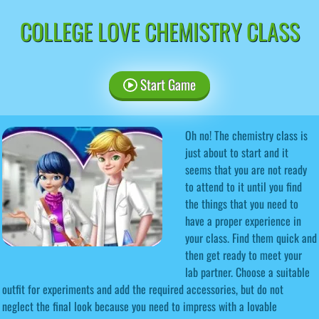
COLLEGE LOVE CHEMISTRY CLASS
Start Game
Oh no! The chemistry class is
just about to start and it
seems that you are not ready
to attend to it until you find
the things that you need to
have a proper experience in
your class. Find them quick and
then get ready to meet your
lab partner. Choose a suitable
outfit for experiments and add the required accessories, but do not
neglect the final look because you need to impress with a lovable