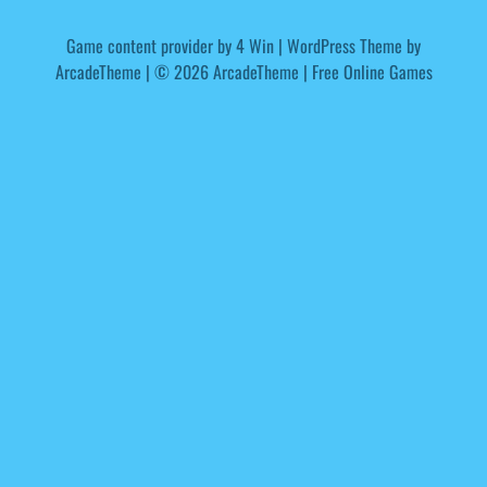
Game content provider by
4 Win
|
WordPress Theme by
ArcadeTheme
| © 2026 ArcadeTheme | Free Online Games