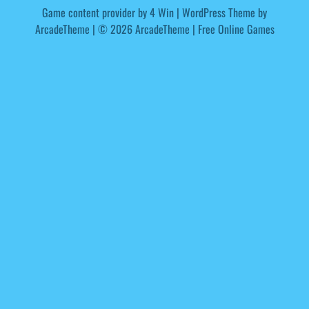
Game content provider by
4 Win
|
WordPress Theme by
ArcadeTheme
| © 2026 ArcadeTheme | Free Online Games