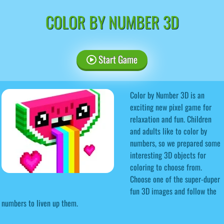
COLOR BY NUMBER 3D
Start Game
Color by Number 3D is an
exciting new pixel game for
relaxation and fun. Children
and adults like to color by
numbers, so we prepared some
interesting 3D objects for
coloring to choose from.
Choose one of the super-duper
fun 3D images and follow the
numbers to liven up them.