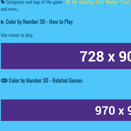
Categories and tags of the game :
3d
,
Art
,
Coloring
,
Girls
,
Number
,
Pixel
and more...
Color by Number 3D - How to Play
Use mouse to play.
Color by Number 3D - Related Games