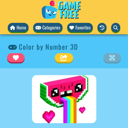
Home
Categories
Favorites
Color by Number 3D