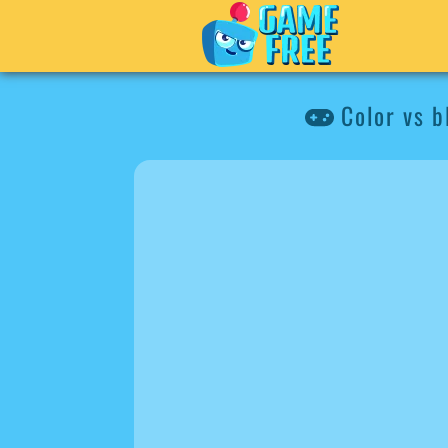
Color vs b