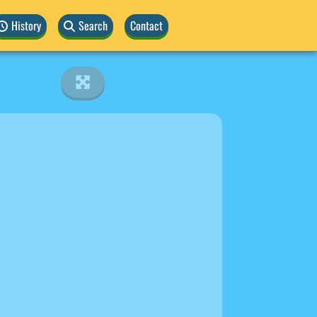
History
Search
Contact