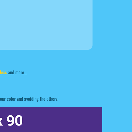
less
and more...
our color and avoiding the others!