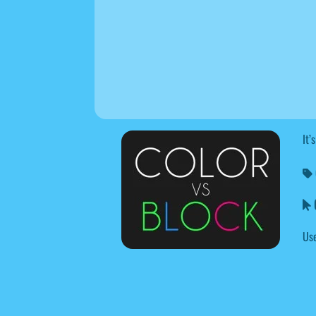
It’
C
Use