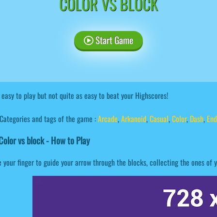
COLOR VS BLOCK
Start Game
s easy to play but not quite as easy to beat your Highscores!
Categories and tags of the game :
Arcade
,
Arkanoid
,
Casual
,
Color
,
Dash
,
End
olor vs block - How to Play
 your finger to guide your arrow through the blocks, collecting the ones of y