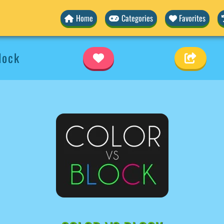
Home
Categories
Favorites
lock