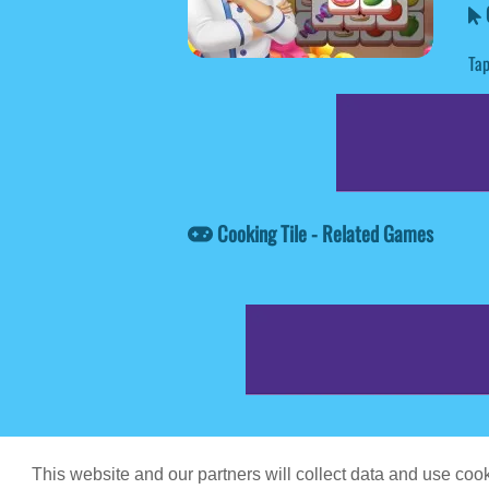
C
Tap
Cooking Tile - Related Games
Game content prov
This website and our partners will collect data and use co