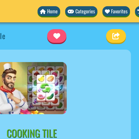
Home
Categories
Favorites
le
COOKING TILE