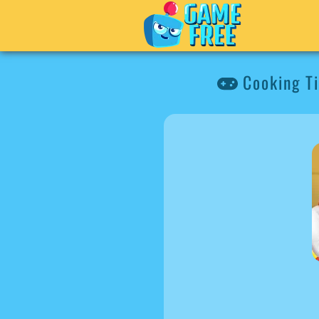
Cooking Ti