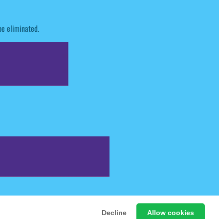
be eliminated.
 Free Online Games
Decline
Allow cookies