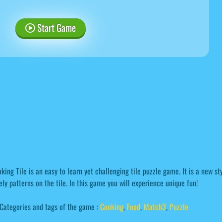
Start Game
king Tile is an easy to learn yet challenging tile puzzle game. It is a new s
ely patterns on the tile. In this game you will experience unique fun!
Categories and tags of the game :
Cooking
,
Food
,
Match3
,
Puzzle