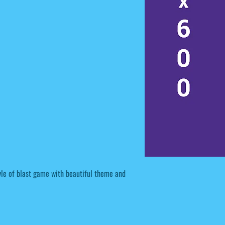
tyle of blast game with beautiful theme and