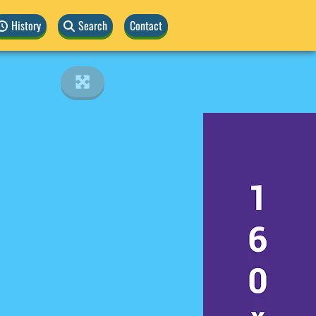
History
Search
Contact