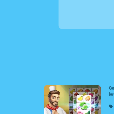
Coo
lov