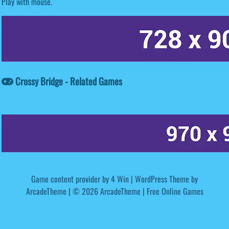
Play with mouse.
Crossy Bridge - Related Games
Game content provider by
4 Win
|
WordPress Theme by
ArcadeTheme
| © 2026 ArcadeTheme | Free Online Games