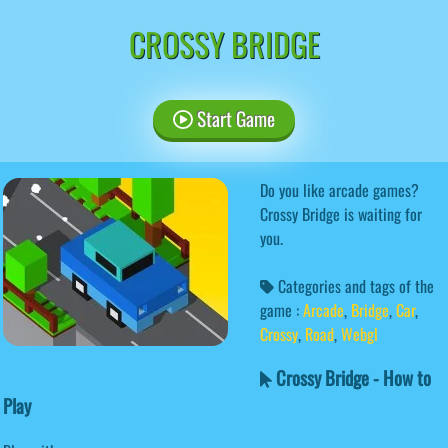
CROSSY BRIDGE
Start Game
Do you like arcade games?
Crossy Bridge is waiting for
you.
Categories and tags of the
game :
Arcade
,
Bridge
,
Car
,
Crossy
,
Road
,
Webgl
Crossy Bridge - How to
Play