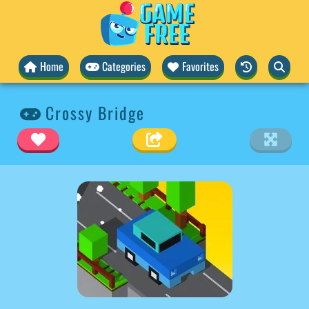
Home
Categories
Favorites
Crossy Bridge