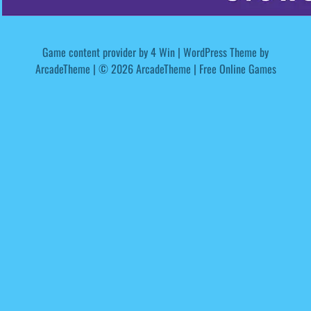
Game content provider by
4 Win
|
WordPress Theme by
ArcadeTheme
| © 2026 ArcadeTheme | Free Online Games