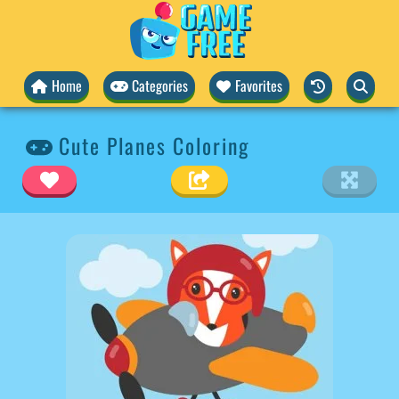
Home
Categories
Favorites
Cute Planes Coloring