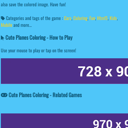
also save the colored image. Have fun!
Categories and tags of the game :
Cars
,
Coloring
,
Fun
,
Html5
,
Kids
,
Mobile
and more...
Cute Planes Coloring - How to Play
Use your mouse to play or tap on the screen!
Cute Planes Coloring - Related Games