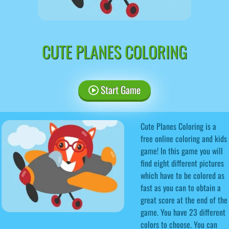
CUTE PLANES COLORING
Start Game
Cute Planes Coloring is a
free online coloring and kids
game! In this game you will
find eight different pictures
which have to be colored as
fast as you can to obtain a
great score at the end of the
game. You have 23 different
colors to choose. You can