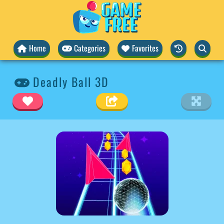
Home
Categories
Favorites
Deadly Ball 3D