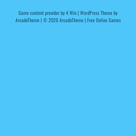
Game content provider by
4 Win
|
WordPress Theme by
ArcadeTheme
| © 2026 ArcadeTheme | Free Online Games