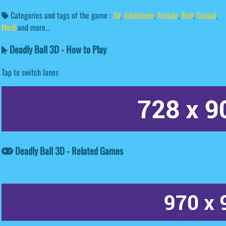
Categories and tags of the game :
3d
,
Adventure
,
Arcade
,
Ball
,
Casual
,
Hard
and more...
Deadly Ball 3D - How to Play
Tap to switch lanes
Deadly Ball 3D - Related Games