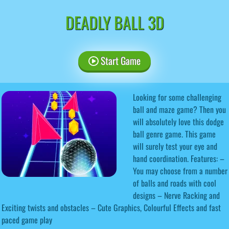
DEADLY BALL 3D
Start Game
Looking for some challenging
ball and maze game? Then you
will absolutely love this dodge
ball genre game. This game
will surely test your eye and
hand coordination. Features: –
You may choose from a number
of balls and roads with cool
designs – Nerve Racking and
Exciting twists and obstacles – Cute Graphics, Colourful Effects and fast
paced game play