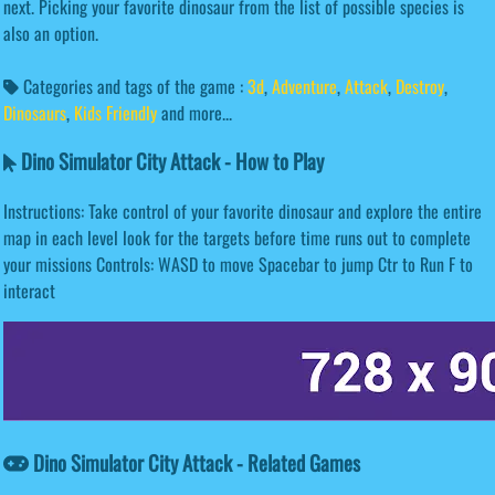
next. Picking your favorite dinosaur from the list of possible species is
also an option.
Categories and tags of the game :
3d
,
Adventure
,
Attack
,
Destroy
,
Dinosaurs
,
Kids Friendly
and more...
Dino Simulator City Attack - How to Play
Instructions: Take control of your favorite dinosaur and explore the entire
map in each level look for the targets before time runs out to complete
your missions Controls: WASD to move Spacebar to jump Ctr to Run F to
interact
Dino Simulator City Attack - Related Games