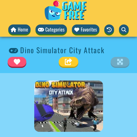
Home
Categories
Favorites
Dino Simulator City Attack