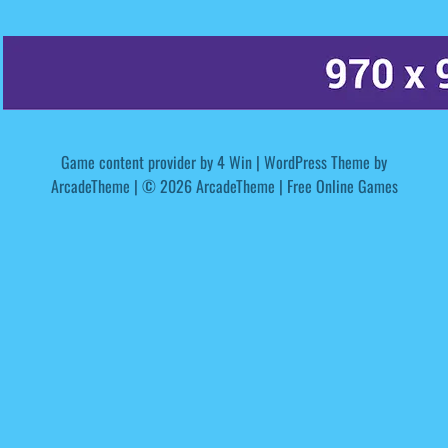
Game content provider by
4 Win
|
WordPress Theme by
ArcadeTheme
| © 2026 ArcadeTheme | Free Online Games