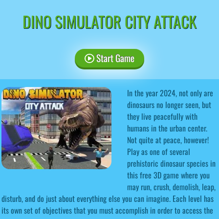
DINO SIMULATOR CITY ATTACK
Start Game
In the year 2024, not only are
dinosaurs no longer seen, but
they live peacefully with
humans in the urban center.
Not quite at peace, however!
Play as one of several
prehistoric dinosaur species in
this free 3D game where you
may run, crush, demolish, leap,
disturb, and do just about everything else you can imagine. Each level has
its own set of objectives that you must accomplish in order to access the