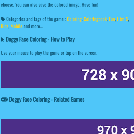
choose. You can also save the colored image. Have fun!
Categories and tags of the game :
Coloring
,
Coloringbook
,
Fun
,
Html5
,
Kids
,
Mobile
and more...
Doggy Face Coloring - How to Play
Use your mouse to play the game or tap on the screen.
Doggy Face Coloring - Related Games