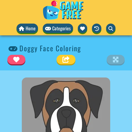
Home
Categories
Doggy Face Coloring