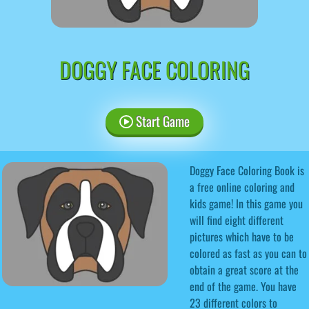
DOGGY FACE COLORING
Start Game
Doggy Face Coloring Book is
a free online coloring and
kids game! In this game you
will find eight different
pictures which have to be
colored as fast as you can to
obtain a great score at the
end of the game. You have
23 different colors to