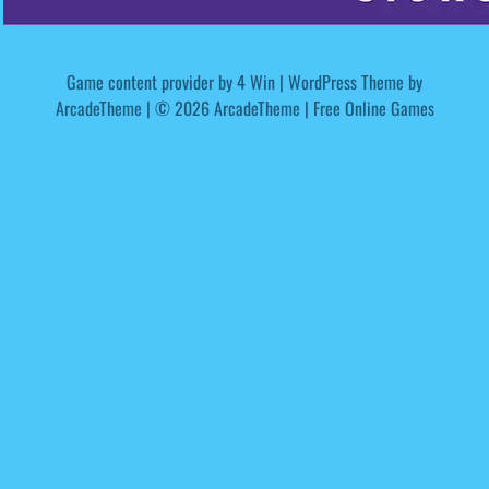
Game content provider by
4 Win
|
WordPress Theme by
ArcadeTheme
| © 2026 ArcadeTheme | Free Online Games