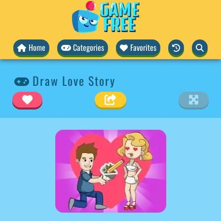
Home
Categories
Favorites
Draw Love Story