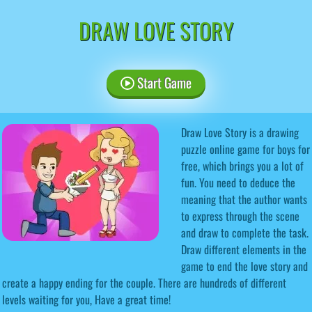
DRAW LOVE STORY
Start Game
Draw Love Story is a drawing
puzzle online game for boys for
free, which brings you a lot of
fun. You need to deduce the
meaning that the author wants
to express through the scene
and draw to complete the task.
Draw different elements in the
game to end the love story and
create a happy ending for the couple. There are hundreds of different
levels waiting for you, Have a great time!