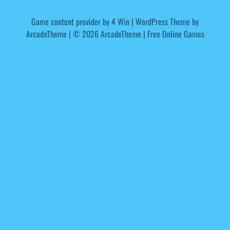
Game content provider by
4 Win
|
WordPress Theme by
ArcadeTheme
| © 2026 ArcadeTheme | Free Online Games