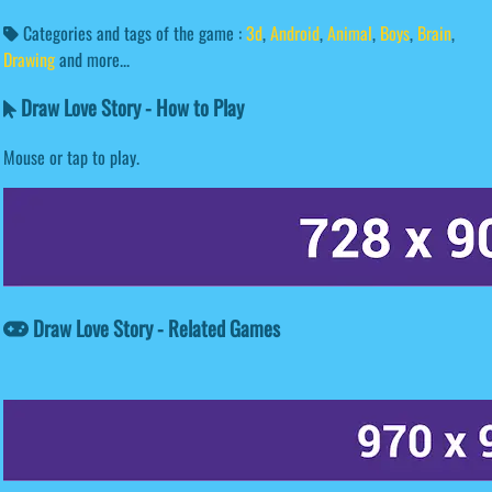
Categories and tags of the game :
3d
,
Android
,
Animal
,
Boys
,
Brain
,
Drawing
and more...
Draw Love Story - How to Play
Mouse or tap to play.
Draw Love Story - Related Games