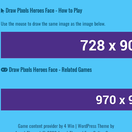
Draw Pixels Heroes Face - How to Play
Use the mouse to draw the same image as the image below.
Draw Pixels Heroes Face - Related Games
Game content provider by
4 Win
|
WordPress Theme by