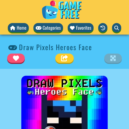
Home
Categories
Favorites
Draw Pixels Heroes Face