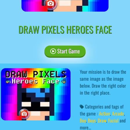
DRAW PIXELS HEROES FACE
Start Game
Your mission is to draw the
same image as the image
below. Draw the right color
in the right place.
Categories and tags of
the game :
Action
,
Arcade
,
Boy
,
Boys
,
Draw
,
Facial
and
more...