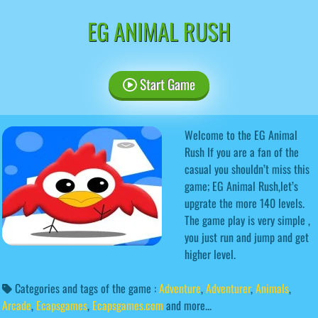
EG ANIMAL RUSH
Start Game
Welcome to the EG Animal
Rush If you are a fan of the
casual you shouldn’t miss this
game; EG Animal Rush,let’s
upgrate the more 140 levels.
The game play is very simple ,
you just run and jump and get
higher level.
Categories and tags of the game :
Adventure
,
Adventurer
,
Animals
,
Arcade
,
Ecapsgames
,
Ecapsgames.com
and more...