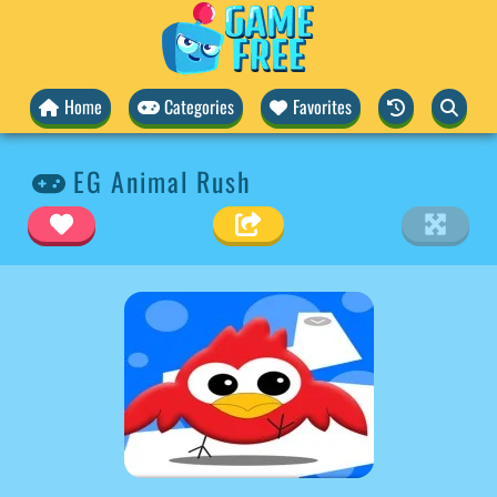
Home
Categories
Favorites
EG Animal Rush