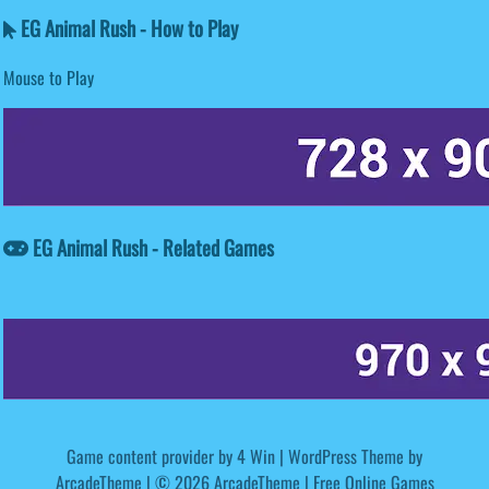
EG Animal Rush - How to Play
Mouse to Play
EG Animal Rush - Related Games
Game content provider by
4 Win
|
WordPress Theme by
ArcadeTheme
| © 2026 ArcadeTheme | Free Online Games