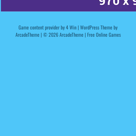
Game content provider by
4 Win
|
WordPress Theme by
ArcadeTheme
| © 2026 ArcadeTheme | Free Online Games