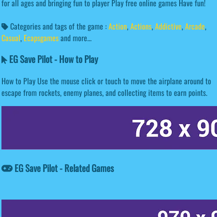
for all ages and bringing fun to player Play free online games Have fun!
Categories and tags of the game :
Action
,
Actions
,
Addictive
,
Arcade
,
Casual
,
Ecapsgames
and more...
EG Save Pilot - How to Play
How to Play Use the mouse click or touch to move the airplane around to
escape from rockets, enemy planes, and collecting items to earn points.
EG Save Pilot - Related Games