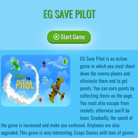
EG SAVE PILOT
Start Game
EG Save Pilot is an action
game in which you must shoot
down the enemy planes and
eliminate them and to get
points. You can earn points by
collecting items on the page.
You must also escape from
rockets, otherwise you’ll be
loser. Gradually, the speed of
the game is increased and make you confused. Airplanes are also
upgraded. This game is very interesting. Ecaps Games with tons of games