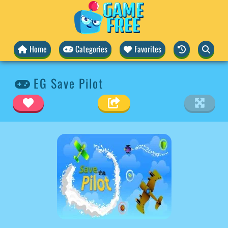
Home
Categories
Favorites
EG Save Pilot