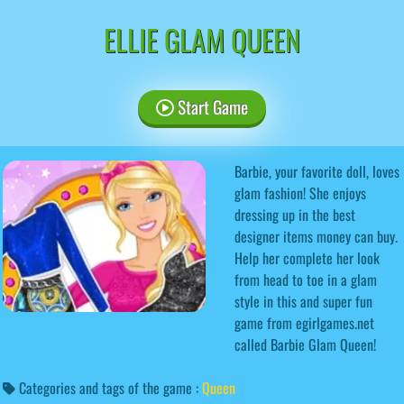
ELLIE GLAM QUEEN
Start Game
Barbie, your favorite doll, loves
glam fashion! She enjoys
dressing up in the best
designer items money can buy.
Help her complete her look
from head to toe in a glam
style in this and super fun
game from egirlgames.net
called Barbie Glam Queen!
Categories and tags of the game :
Queen