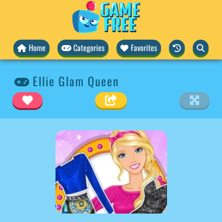
Home
Categories
Favorites
Ellie Glam Queen