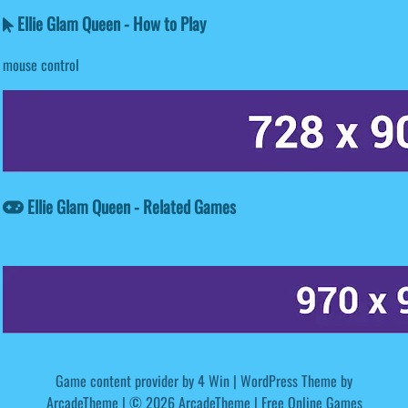
Ellie Glam Queen - How to Play
mouse control
Ellie Glam Queen - Related Games
Game content provider by
4 Win
|
WordPress Theme by
ArcadeTheme
| © 2026 ArcadeTheme | Free Online Games