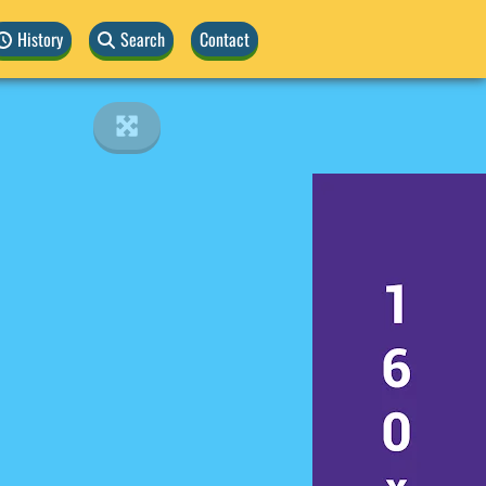
History
Search
Contact