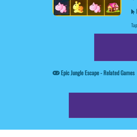
E
Tap
Epic Jungle Escape - Related Games