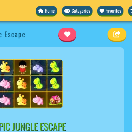
Home
Categories
Favorites
e Escape
PIC JUNGLE ESCAPE