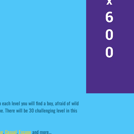
each level you will find a boy, afraid of wild
. There will be 30 challenging level in this
se
,
Casual
,
Escape
and more...