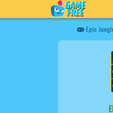
Epic Jungl
E