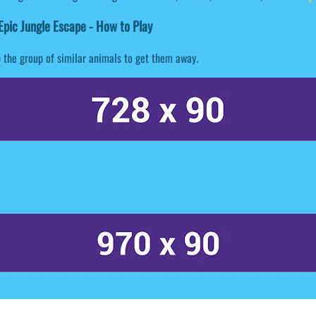
pic Jungle Escape - How to Play
 the group of similar animals to get them away.