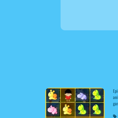
Epi
ani
gam