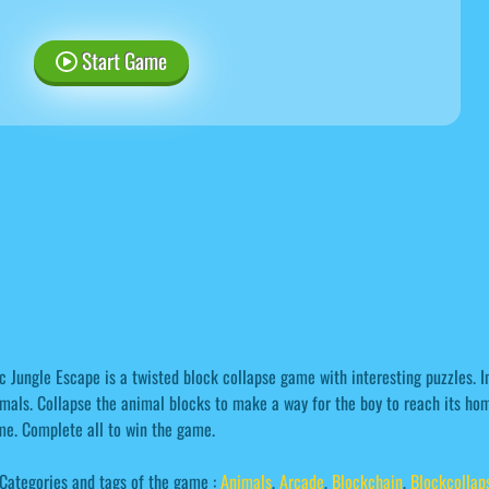
Start Game
c Jungle Escape is a twisted block collapse game with interesting puzzles. In 
mals. Collapse the animal blocks to make a way for the boy to reach its home
e. Complete all to win the game.
Categories and tags of the game :
Animals
,
Arcade
,
Blockchain
,
Blockcollap