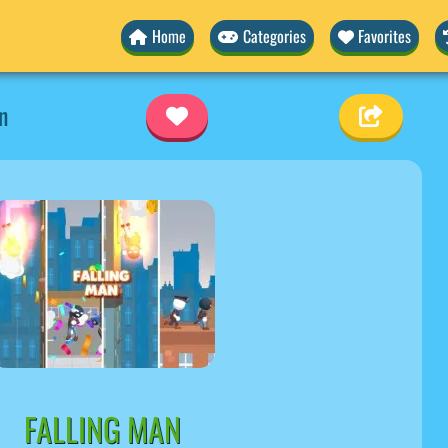
Home
Categories
Favorites
n
FALLING MAN