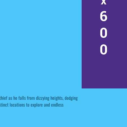
thief as he falls from dizzying heights, dodging
tinct locations to explore and endless