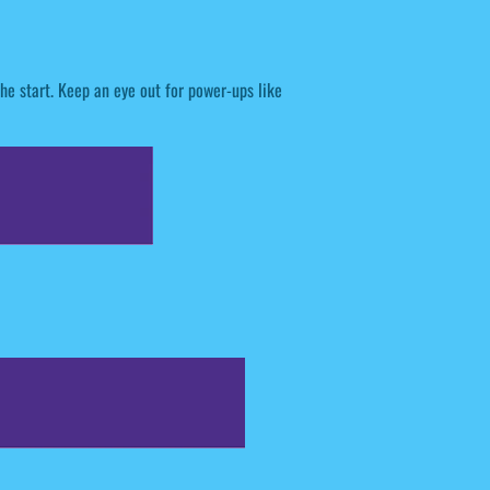
he start. Keep an eye out for power-ups like