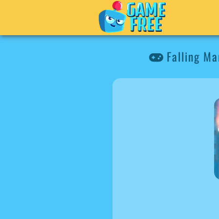
Falling Ma