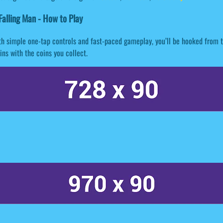
alling Man - How to Play
h simple one-tap controls and fast-paced gameplay, you’ll be hooked from t
ns with the coins you collect.