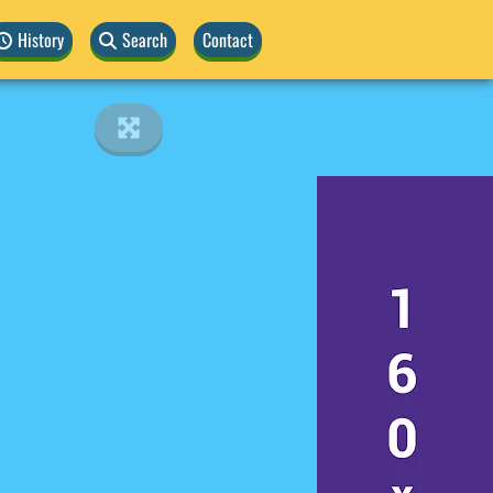
History
Search
Contact