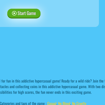
Start Game
l for fun in this addictive hypercasual game! Ready for a wild ride? Join the 
tacles and collecting coins in this addictive hypercasual game. With two dis
sibilities for high scores, the fun never ends in this exciting game.
Categories and tags of the game :
Casual
,
No Blood
,
No Cruelty