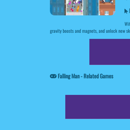
F
Wit
gravity boosts and magnets, and unlock new ski
Falling Man - Related Games