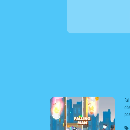
Fal
obs
pos