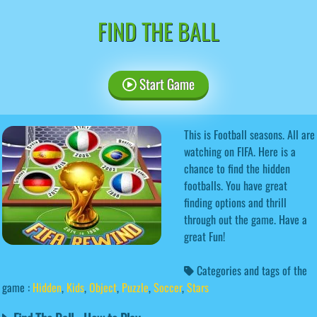
FIND THE BALL
Start Game
This is Football seasons. All are
watching on FIFA. Here is a
chance to find the hidden
footballs. You have great
finding options and thrill
through out the game. Have a
great Fun!
Categories and tags of the
game :
Hidden
,
Kids
,
Object
,
Puzzle
,
Soccer
,
Stars