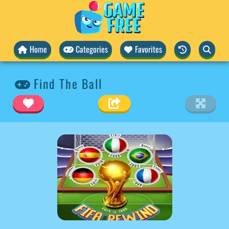
Home
Categories
Favorites
Find The Ball