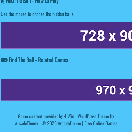
Find The Ball - How to Play
Use the mouse to choose the hidden balls.
Find The Ball - Related Games
Game content provider by
4 Win
|
WordPress Theme by
ArcadeTheme
| © 2026 ArcadeTheme | Free Online Games