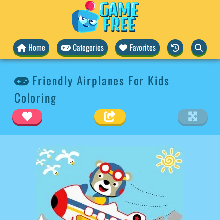
Home
Categories
Favorites
Friendly Airplanes For Kids
Coloring