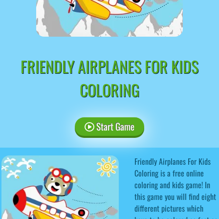
FRIENDLY AIRPLANES FOR KIDS
COLORING
Start Game
Friendly Airplanes For Kids
Coloring is a free online
coloring and kids game! In
this game you will find eight
different pictures which