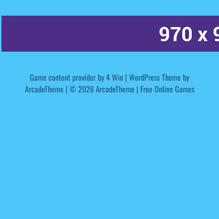
Game content provider by
4 Win
|
WordPress Theme by
ArcadeTheme
| © 2026 ArcadeTheme | Free Online Games