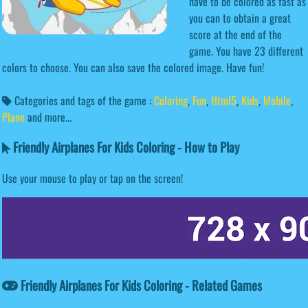
have to be colored as fast as
you can to obtain a great
score at the end of the
game. You have 23 different
colors to choose. You can also save the colored image. Have fun!
Categories and tags of the game :
Coloring
,
Fun
,
Html5
,
Kids
,
Mobile
,
Plane
and more...
Friendly Airplanes For Kids Coloring - How to Play
Use your mouse to play or tap on the screen!
Friendly Airplanes For Kids Coloring - Related Games