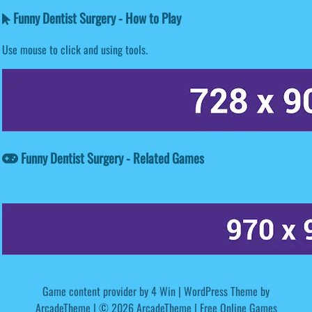
Funny Dentist Surgery - How to Play
Use mouse to click and using tools.
Funny Dentist Surgery - Related Games
Game content provider by
4 Win
|
WordPress Theme by
ArcadeTheme
| © 2026 ArcadeTheme | Free Online Games