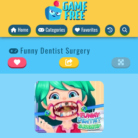
Home
Categories
Favorites
Funny Dentist Surgery