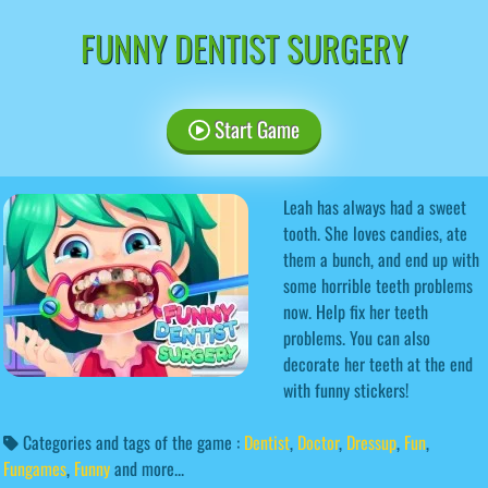
FUNNY DENTIST SURGERY
Start Game
Leah has always had a sweet
tooth. She loves candies, ate
them a bunch, and end up with
some horrible teeth problems
now. Help fix her teeth
problems. You can also
decorate her teeth at the end
with funny stickers!
Categories and tags of the game :
Dentist
,
Doctor
,
Dressup
,
Fun
,
Fungames
,
Funny
and more...