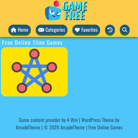
Home
Categories
Favorites
Free Online 1line Games
Game content provider by
4 Win
|
WordPress Theme by
ArcadeTheme
| © 2026 ArcadeTheme | Free Online Games