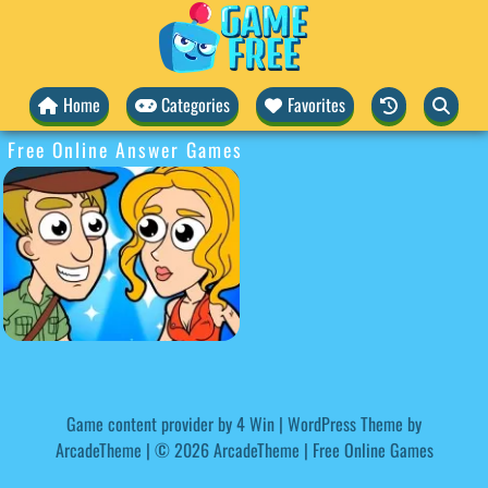
Home
Categories
Favorites
Free Online Answer Games
Game content provider by
4 Win
|
WordPress Theme by
ArcadeTheme
| © 2026 ArcadeTheme | Free Online Games