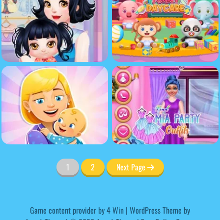
1
2
Next Page
Game content provider by
4 Win
|
WordPress Theme by