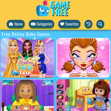
Home
Categories
Favorites
Free Online Baby Games