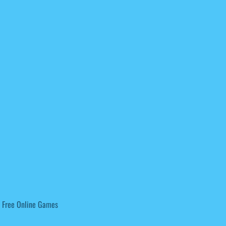
 Free Online Games