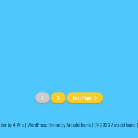
1
2
Next Page
ider by
4 Win
|
WordPress Theme by ArcadeTheme
| © 2026 ArcadeTheme |