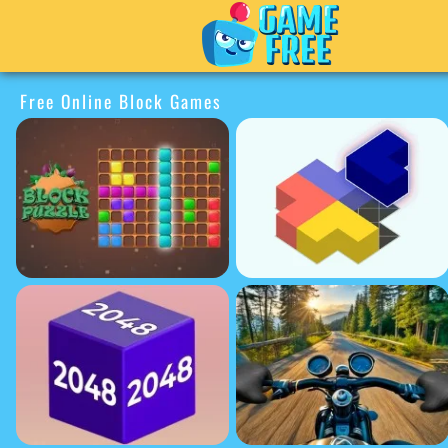
Free Online Block Games