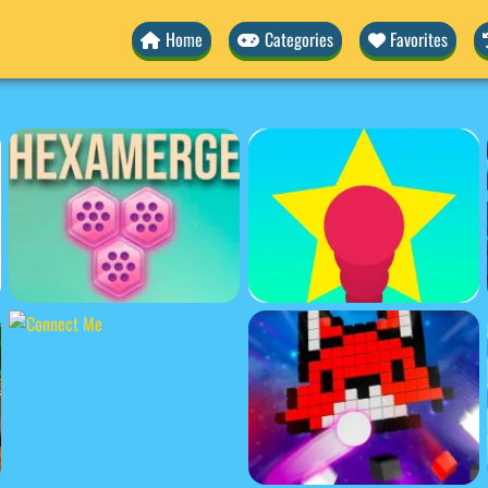
Home
Categories
Favorites