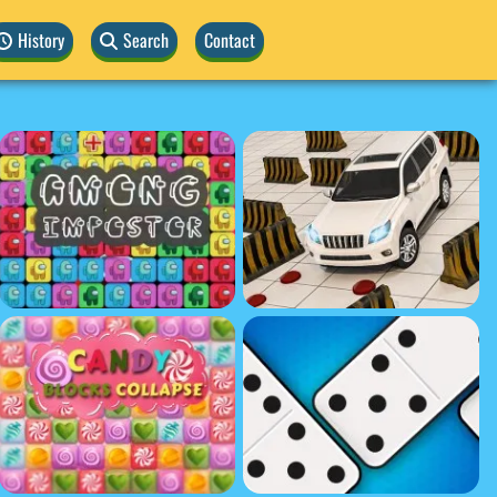
History
Search
Contact