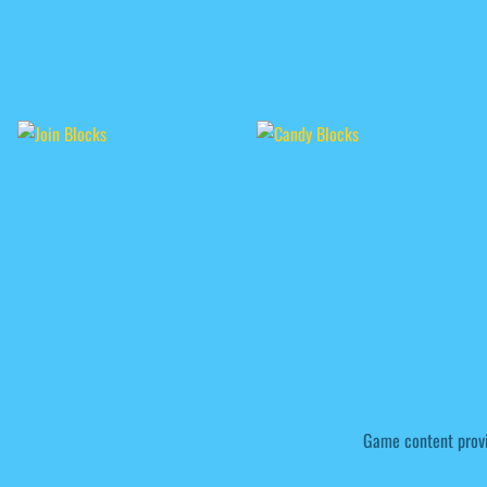
Game content prov