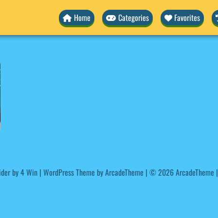
Home
Categories
Favorites
ider by
4 Win
|
WordPress Theme by ArcadeTheme
| © 2026 ArcadeTheme |