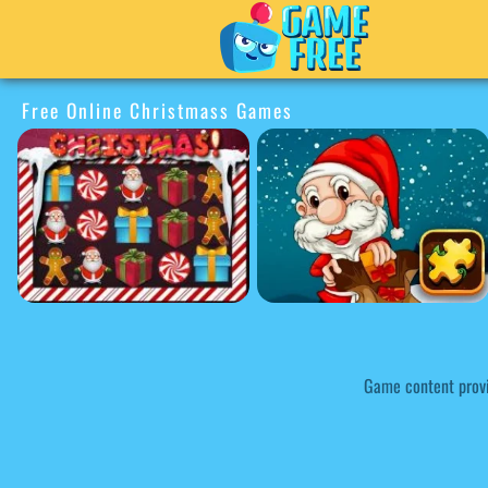
Free Online Christmass Games
Game content prov