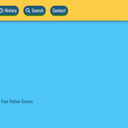
History
Search
Contact
 Free Online Games