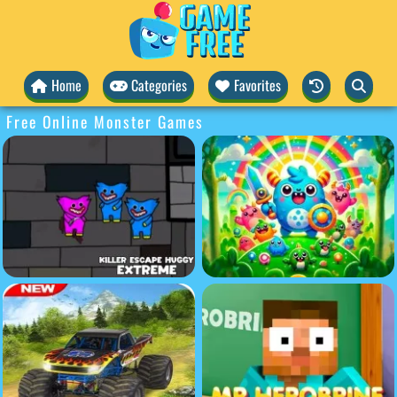
Home
Categories
Favorites
Free Online Monster Games