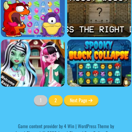
1
2
Next Page
Game content provider by
4 Win
|
WordPress Theme by