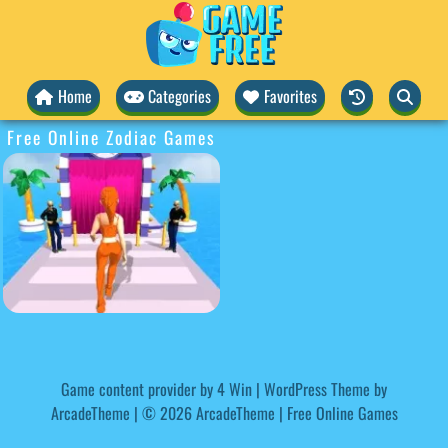
Home
Categories
Favorites
Free Online Zodiac Games
Game content provider by
4 Win
|
WordPress Theme by
ArcadeTheme
| © 2026 ArcadeTheme | Free Online Games