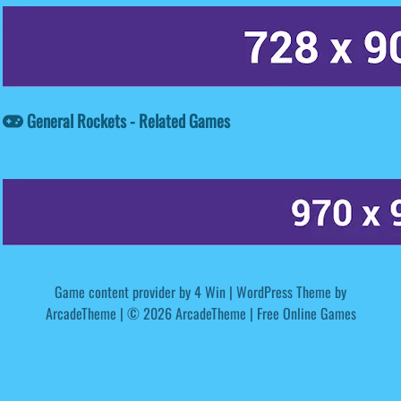
General Rockets - Related Games
Game content provider by
4 Win
|
WordPress Theme by
ArcadeTheme
| © 2026 ArcadeTheme | Free Online Games