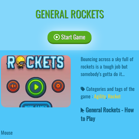
GENERAL ROCKETS
Start Game
Bouncing across a sky full of
rockets is a tough job but
somebody’s gotta do it…
Categories and tags of the
game :
Agility
,
Rocket
General Rockets - How
to Play
Mouse