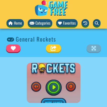
Home
Categories
Favorites
General Rockets