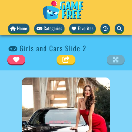
Home
Categories
Favorites
Girls and Cars Slide 2