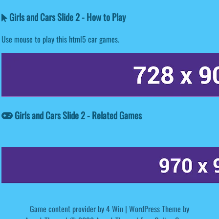
Girls and Cars Slide 2 - How to Play
Use mouse to play this html5 car games.
Girls and Cars Slide 2 - Related Games
Game content provider by
4 Win
|
WordPress Theme by