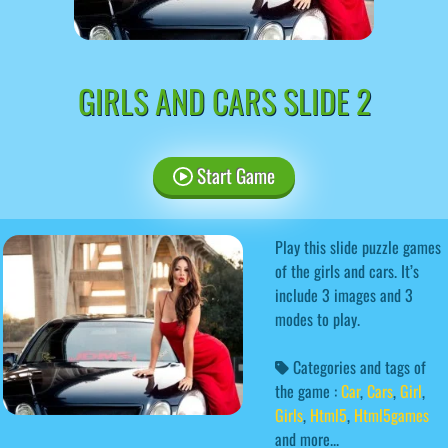
GIRLS AND CARS SLIDE 2
Start Game
Play this slide puzzle games
of the girls and cars. It’s
include 3 images and 3
modes to play.
Categories and tags of
the game :
Car
,
Cars
,
Girl
,
Girls
,
Html5
,
Html5games
and more...