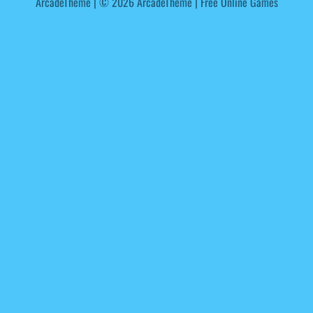
ArcadeTheme
| © 2026 ArcadeTheme | Free Online Games