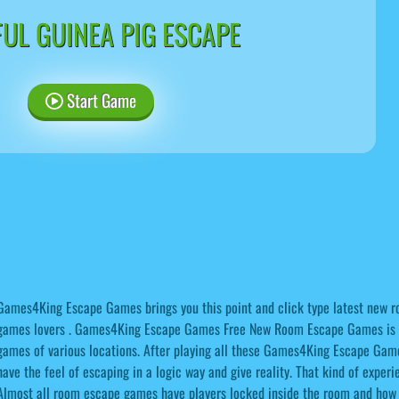
FUL GUINEA PIG ESCAPE
Start Game
Games4King Escape Games brings you this point and click type latest new r
games lovers . Games4King Escape Games Free New Room Escape Games is 
games of various locations. After playing all these Games4King Escape Gam
have the feel of escaping in a logic way and give reality. That kind of expe
Almost all room escape games have players locked inside the room and how