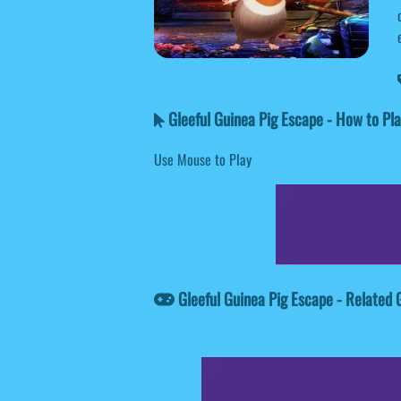
Gleeful Guinea Pig Escape - How to Pla
Use Mouse to Play
Gleeful Guinea Pig Escape - Related