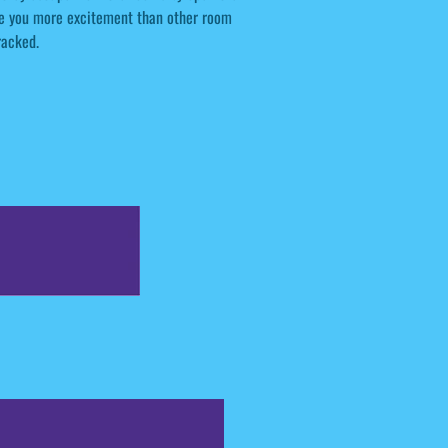
e you more excitement than other room
racked.