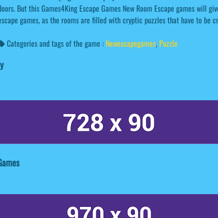
doors. But this Games4King Escape Games New Room Escape games will giv
escape games, as the rooms are filled with cryptic puzzles that have to be c
Categories and tags of the game :
Newescapegames
,
Puzzle
y
 Games