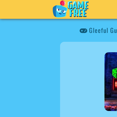
Gleeful Gu