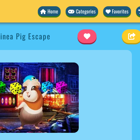
Home
Categories
Favorites
inea Pig Escape