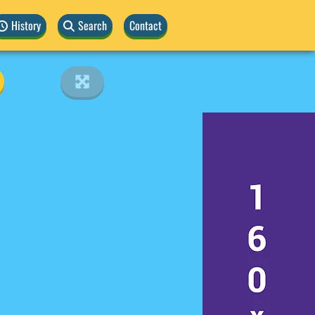
History
Search
Contact