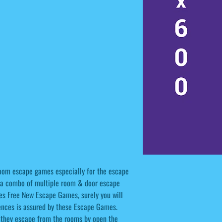
oom escape games especially for the escape
a combo of multiple room & door escape
es Free New Escape Games, surely you will
riences is assured by these Escape Games.
 they escape from the rooms by open the