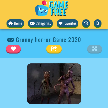
Home
Categories
Favorites
Granny horror Game 2020