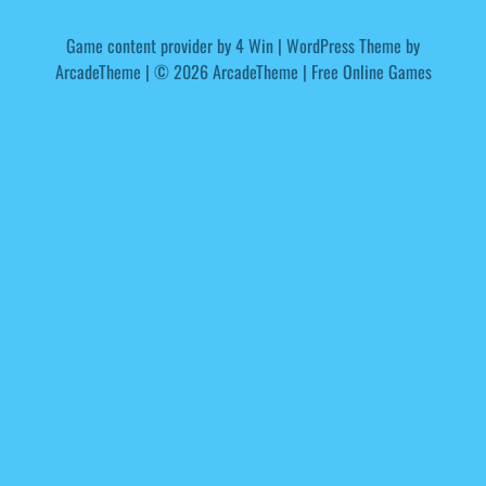
Game content provider by
4 Win
|
WordPress Theme by
ArcadeTheme
| © 2026 ArcadeTheme | Free Online Games