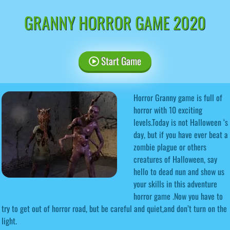
GRANNY HORROR GAME 2020
Start Game
Horror Granny game is full of
horror with 10 exciting
levels.Today is not Halloween ‘s
day, but if you have ever beat a
zombie plague or others
creatures of Halloween, say
hello to dead nun and show us
your skills in this adventure
horror game .Now you have to
try to get out of horror road, but be careful and quiet,and don’t turn on the
light.