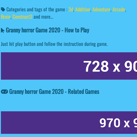
Categories and tags of the game :
3d
,
Addition
,
Adventure
,
Arcade
,
Brain
,
Construct2
and more...
Granny horror Game 2020 - How to Play
Just hit play button and follow the instruction during game.
Granny horror Game 2020 - Related Games