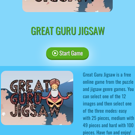
GREAT GURU JIGSAW
Start Game
Great Guru Jigsaw is a free
online game from the puzzle
and jigsaw genre games. You
can select one of the 12
images and then select one
of the three modes: easy
with 25 pieces, medium with
49 pieces and hard with 100
pieces. Have fun and enjoy!