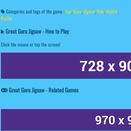
Categories and tags of the game :
Fun
,
Guru
,
Jigsaw
,
Kids
,
Mobile
,
Puzzle
Great Guru Jigsaw - How to Play
Click the mouse or tap the screen!
Great Guru Jigsaw - Related Games