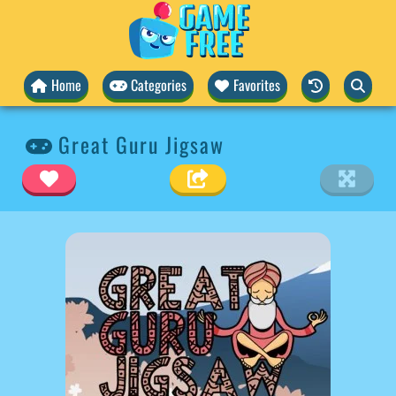
Home
Categories
Favorites
Great Guru Jigsaw