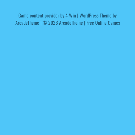
Game content provider by
4 Win
|
WordPress Theme by
ArcadeTheme
| © 2026 ArcadeTheme | Free Online Games